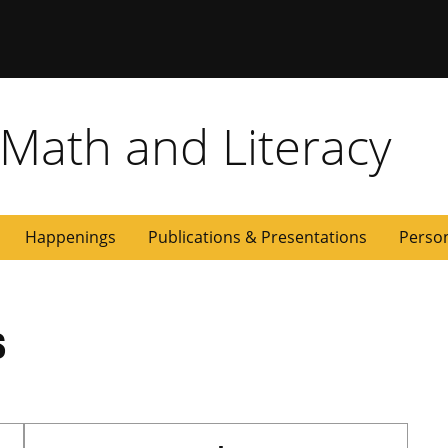
 Math and Literacy
Happenings
Publications & Presentations
Perso
s