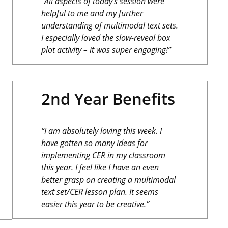
“All aspects of today’s session were
helpful to me and my further
understanding of multimodal text sets.
I especially loved the slow-reveal box
plot activity – it was super engaging!”
2nd Year Benefits
“I am absolutely loving this week. I
have gotten so many ideas for
implementing CER in my classroom
this year. I feel like I have an even
better grasp on creating a multimodal
text set/CER lesson plan. It seems
easier this year to be creative.”