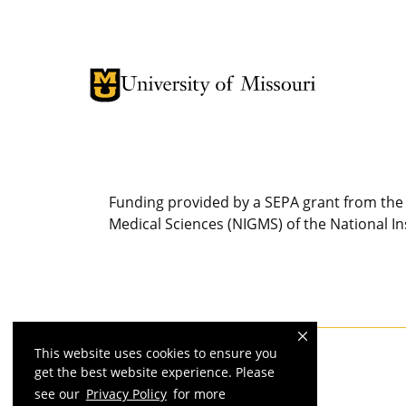
Funding provided by a SEPA grant from the 
Medical Sciences (NIGMS) of the National Ins
This website uses cookies to ensure you
MU is an
equal opportunity employer
.
get the best website experience. Please
see our
Privacy Policy
for more