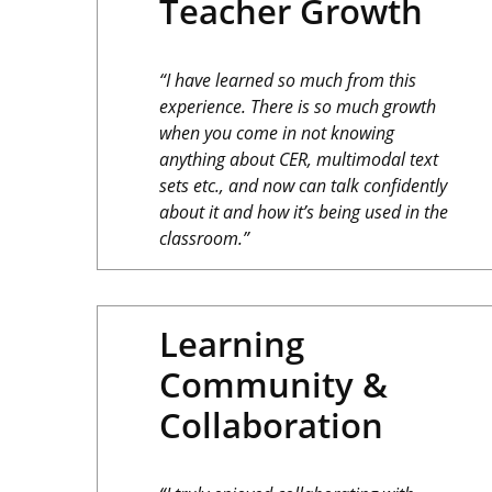
Teacher Growth
“I have learned so much from this
experience. There is so much growth
when you come in not knowing
anything about CER, multimodal text
sets etc., and now can talk confidently
about it and how it’s being used in the
classroom.”
Learning
Community &
Collaboration