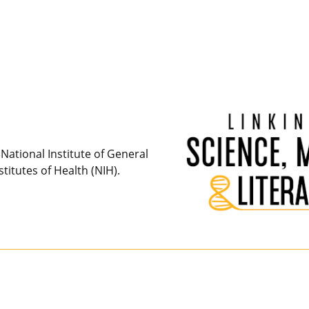
National Institute of General
titutes of Health (NIH).