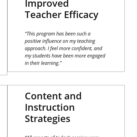
Improved
Teacher Efficacy
“This program has been such a
positive influence on my teaching
approach. I feel more confident, and
my students have been more engaged
in their learning.”
Content and
Instruction
Strategies