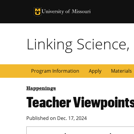
University of Missouri Homepage
University of Missouri Homepage
Linking Science,
Program Information
Apply
Materials
Happenings
Teacher Viewpoint
Published on
Dec. 17, 2024