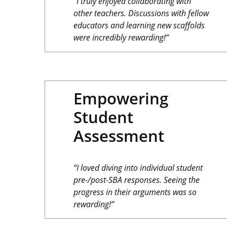
“I truly enjoyed collaborating with
other teachers. Discussions with fellow
educators and learning new scaffolds
were incredibly rewarding!”
Empowering
Student
Assessment
“I loved diving into individual student
pre-/post-SBA responses. Seeing the
progress in their arguments was so
rewarding!”